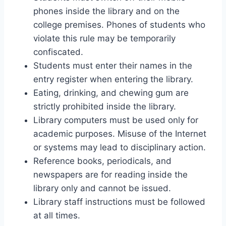
phones inside the library and on the
college premises. Phones of students who
violate this rule may be temporarily
confiscated.
Students must enter their names in the
entry register when entering the library.
Eating, drinking, and chewing gum are
strictly prohibited inside the library.
Library computers must be used only for
academic purposes. Misuse of the Internet
or systems may lead to disciplinary action.
Reference books, periodicals, and
newspapers are for reading inside the
library only and cannot be issued.
Library staff instructions must be followed
at all times.