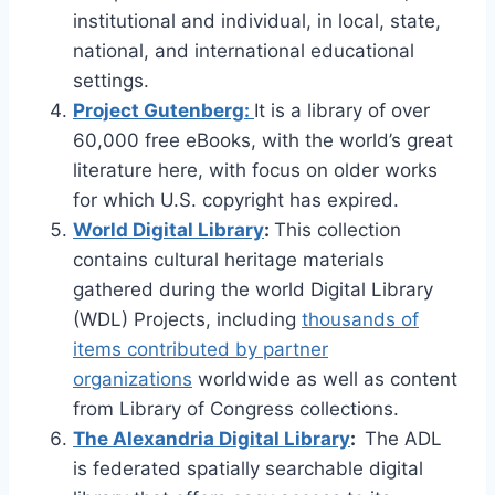
institutional and individual, in local, state,
national, and international educational
settings.
Project Gutenberg:
It is a library of over
60,000 free eBooks, with the world’s great
literature here, with focus on older works
for which U.S. copyright has expired.
World Digital Library
:
This collection
contains cultural heritage materials
gathered during the world Digital Library
(WDL) Projects, including
thousands of
items contributed by partner
organizations
worldwide as well as content
from Library of Congress collections.
The Alexandria Digital Library
:
The ADL
is federated spatially searchable digital