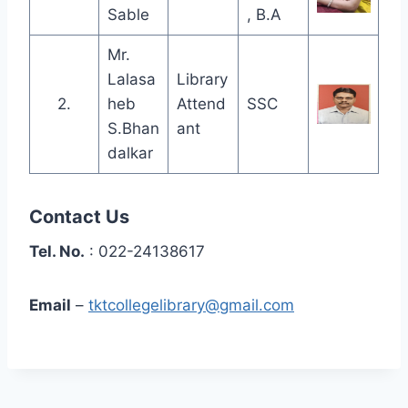
Sable
, B.A
Mr.
Lalasa
Library
2.
heb
Attend
SSC
S.Bhan
ant
dalkar
Contact Us
Tel. No.
: 022-24138617
Email
–
tktcollegelibrary@gmail.com