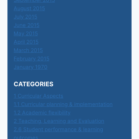
September 2015
August 2015
July 2015
June 2015
May 2015
April 2015
March 2015
February 2015
January 1970
CATEGORIES
1 Curricular Aspects
1.1 Curricular planning & implementation
1.2 Academic flexibility
2 Teaching, Learning and Evaluation
2.6 Student performance & learning
outcomes