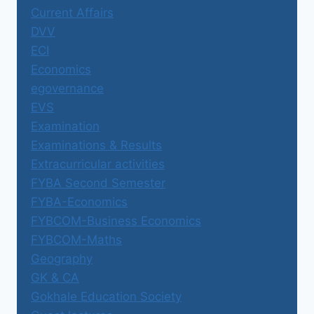
Current Affairs
DVV
ECI
Economics
egovernance
EVS
Examination
Examinations & Results
Extracurricular activities
FYBA Second Semester
FYBA-Economics
FYBCOM-Business Economics
FYBCOM-Maths
Geography
GK & CA
Gokhale Education Society