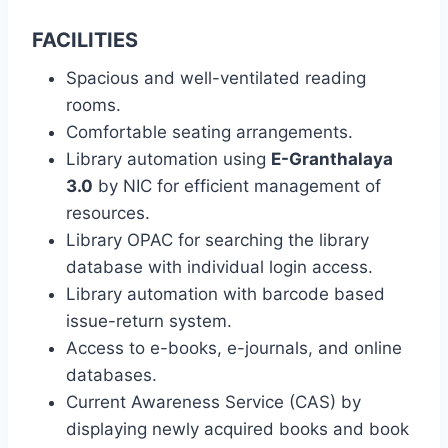
FACILITIES
Spacious and well-ventilated reading
rooms.
Comfortable seating arrangements.
Library automation using
E-Granthalaya
3.0
by NIC for efficient management of
resources.
Library OPAC for searching the library
database with individual login access.
Library automation with barcode based
issue-return system.
Access to e-books, e-journals, and online
databases.
Current Awareness Service (CAS) by
displaying newly acquired books and book