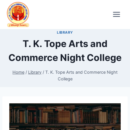
Skip
to
content
LIBRARY
T. K. Tope Arts and
Commerce Night College
Home
/
Library
/
T. K. Tope Arts and Commerce Night
College