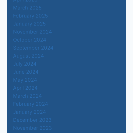
March 2025
February 2025
January 2025
November 2024
October 2024
September 2024
August 2024
July 2024
June 2024
May 2024
April 2024
March 2024
February 2024
January 2024
December 2023
November 2023