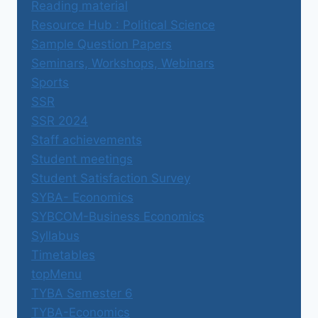
Reading material
Resource Hub : Political Science
Sample Question Papers
Seminars, Workshops, Webinars
Sports
SSR
SSR 2024
Staff achievements
Student meetings
Student Satisfaction Survey
SYBA- Economics
SYBCOM-Business Economics
Syllabus
Timetables
topMenu
TYBA Semester 6
TYBA-Economics