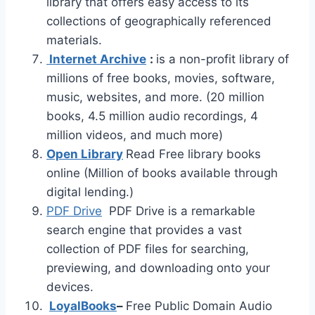
library that offers easy access to its
collections of geographically referenced
materials.
Internet Archive
:
is a non-profit library of
millions of free books, movies, software,
music, websites, and more. (20 million
books, 4.5 million audio recordings, 4
million videos, and much more)
Open Library
Read Free library books
online (Million of books available through
digital lending.)
PDF Drive
PDF Drive is a remarkable
search engine that provides a vast
collection of PDF files for searching,
previewing, and downloading onto your
devices.
LoyalBooks
–
Free Public Domain Audio