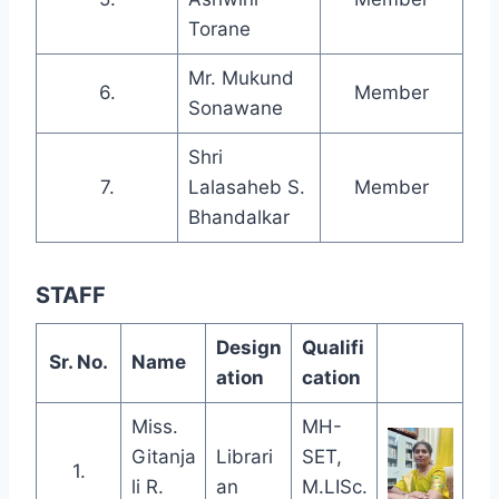
Torane
Mr. Mukund
6.
Member
Sonawane
Shri
7.
Lalasaheb S.
Member
Bhandalkar
STAFF
Design
Qualifi
Sr. No.
Name
ation
cation
Miss.
MH-
Gitanja
Librari
SET,
1.
li R.
an
M.LISc.