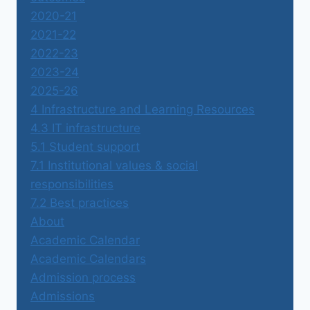
2020-21
2021-22
2022-23
2023-24
2025-26
4 Infrastructure and Learning Resources
4.3 IT infrastructure
5.1 Student support
7.1 Institutional values & social
responsibilities
7.2 Best practices
About
Academic Calendar
Academic Calendars
Admission process
Admissions