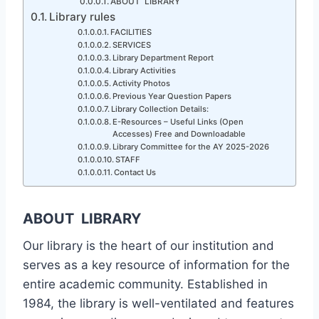
ABOUT LIBRARY
Library rules
FACILITIES
SERVICES
Library Department Report
Library Activities
Activity Photos
Previous Year Question Papers
Library Collection Details:
E-Resources – Useful Links (Open
Accesses) Free and Downloadable
Library Committee for the AY 2025-2026
STAFF
Contact Us
ABOUT LIBRARY
Our library is the heart of our institution and
serves as a key resource of information for the
entire academic community. Established in
1984, the library is well-ventilated and features