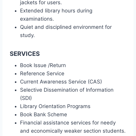
jackets for users.
Extended library hours during
examinations.
Quiet and disciplined environment for
study.
SERVICES
Book Issue /Return
Reference Service
Current Awareness Service (CAS)
Selective Dissemination of Information
(SDI)
Library Orientation Programs
Book Bank Scheme
Financial assistance services for needy
and economically weaker section students.