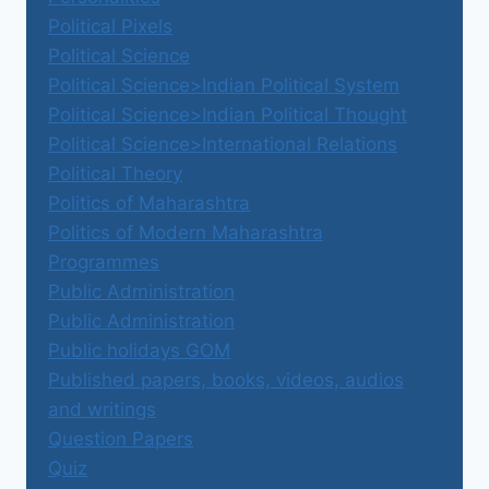
Political Pixels
Political Science
Political Science>Indian Political System
Political Science>Indian Political Thought
Political Science>International Relations
Political Theory
Politics of Maharashtra
Politics of Modern Maharashtra
Programmes
Public Administration
Public Administration
Public holidays GOM
Published papers, books, videos, audios
and writings
Question Papers
Quiz