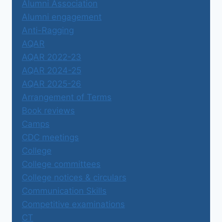
Alumni Association
Alumni engagement
Anti-Ragging
AQAR
AQAR 2022-23
AQAR 2024-25
AQAR 2025-26
Arrangement of Terms
Book reviews
Camps
CDC meetings
College
College committees
College notices & circulars
Communication Skills
Competitive examinations
CT