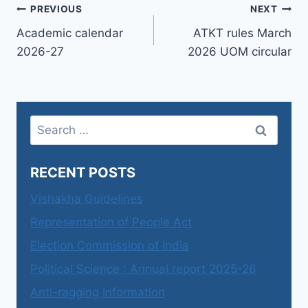
Post
PREVIOUS
NEXT
Academic calendar
ATKT rules March
navigation
2026-27
2026 UOM circular
Search
for:
RECENT POSTS
Vishakha Guidelines
Representation of People Act
Election Commission of India
Political Science : Annual report 2025-26
Anti-ragging information