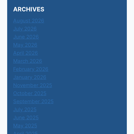
ARCHIVES
August 2026
July 2026
June 2026
May 2026
April 2026
March 2026
February 2026
January 2026
November 2025
October 2025
September 2025
July 2025
June 2025
May 2025
April 2025