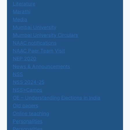
Literature
Marathi
Media
Mumbai University
Mumbai University Circulars
NAAC notifications
NAAC Peer Team Visit
NEP 2020
News & Announcements
NSS
NSS 2024-25
NSS>Camps
OE – Understanding Elections in India
Old papers
Online teaching
Personalities
Personalities