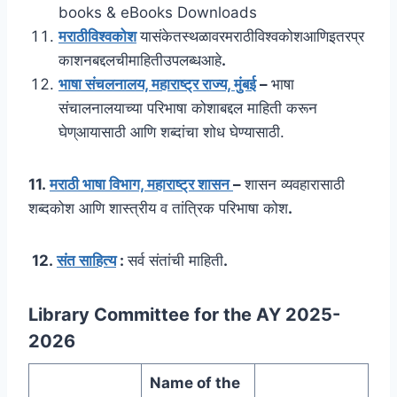
books & eBooks Downloads
मराठीविश्वकोश
यासंकेतस्थळावरमराठीविश्वकोशआणिइतरप्र
काशनबद्दलचीमाहितीउपलब्धआहे
.
भाषा संचलनालय, महाराष्ट्र राज्य, मुंबई
–
भाषा
संचालनालयाच्या परिभाषा कोशाबद्दल माहिती करून
घेण्आयासाठी आणि शब्दांचा शोध घेण्यासाठी.
11.
मराठी भाषा विभाग, महाराष्ट्र शासन
–
शासन व्यवहारासाठी
शब्दकोश आणि शास्त्रीय व तांत्रिक परिभाषा कोश
.
12.
संत साहित्य
:
सर्व संतांची माहिती
.
Library Committee for the AY 2025-
2026
Name of the