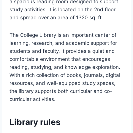
a spacious reading room designed to support
study activities. It is located on the 2nd floor
and spread over an area of 1320 sq. ft.
The College Library is an important center of
learning, research, and academic support for
students and faculty. It provides a quiet and
comfortable environment that encourages
reading, studying, and knowledge exploration.
With a rich collection of books, journals, digital
resources, and well-equipped study spaces,
the library supports both curricular and co-
curricular activities.
Library rules