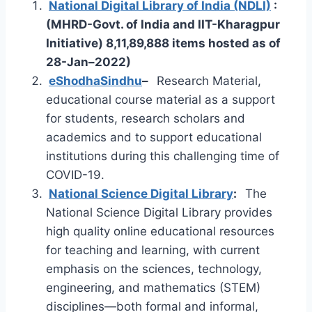
National Digital Library of India (NDLI)
:
(MHRD-Govt. of India and IIT-Kharagpur
Initiative) 8,11,89,888 items hosted as of
28-Jan–2022)
e
ShodhaSindhu
–
Research Material,
educational course material as a support
for students, research scholars and
academics and to support educational
institutions during this challenging time of
COVID-19.
National Science Digital Library
:
The
National Science Digital Library provides
high quality online educational resources
for teaching and learning, with current
emphasis on the sciences, technology,
engineering, and mathematics (STEM)
disciplines—both formal and informal,