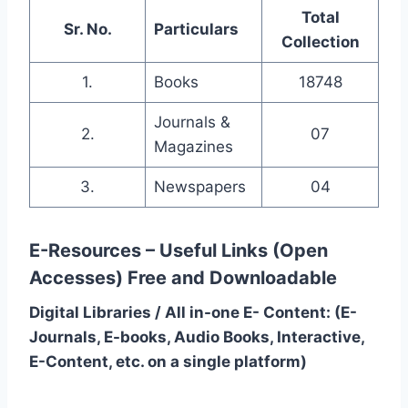
Total
Sr. No.
Particulars
Collection
1.
Books
18748
Journals &
2.
07
Magazines
3.
Newspapers
04
E-Resources – Useful Links (Open
Accesses)
Free and Downloadable
Digital Libraries / All in-one E- Content: (E-
Journals, E-books, Audio Books, Interactive,
E-Content, etc. on a single platform)