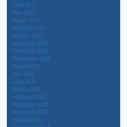
June 2017
May 2017
March 2017
February 2017
January 2017
December 2016
November 2016
September 2016
August 2016
July 2016
June 2016
March 2016
February 2016
December 2015
November 2015
October 2015