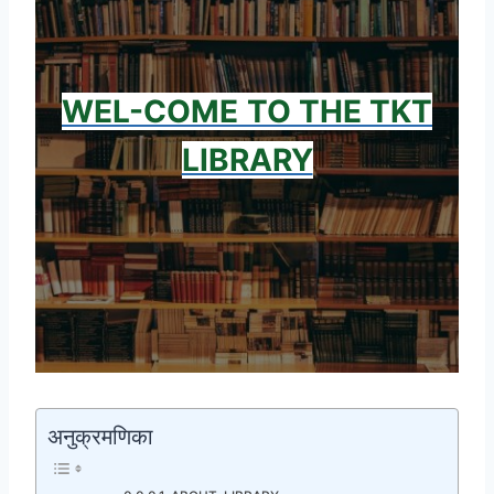
WEL-COME
TO THE TKT
LIBRARY
अनुक्रमणिका