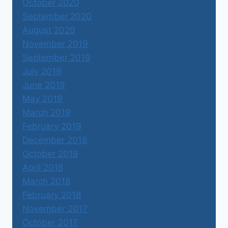
October 2020
September 2020
August 2020
November 2019
September 2019
July 2019
June 2019
May 2019
March 2019
February 2019
December 2018
October 2018
April 2018
March 2018
February 2018
November 2017
October 2017