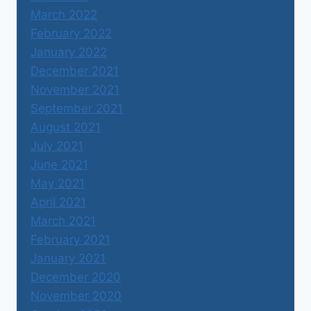
March 2022
February 2022
January 2022
December 2021
November 2021
September 2021
August 2021
July 2021
June 2021
May 2021
April 2021
March 2021
February 2021
January 2021
December 2020
November 2020