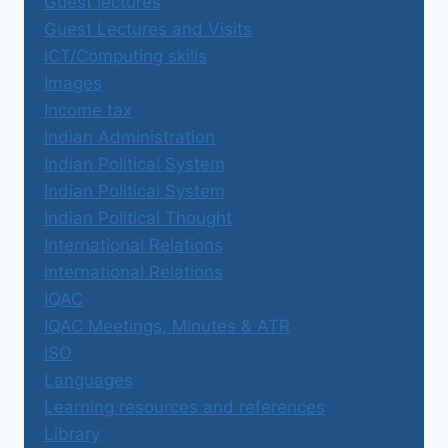
Guest lectures
Guest Lectures and Visits
ICT/Computing skills
Images
Income tax
Indian Administration
Indian Political System
Indian Political System
Indian Political Thought
International Relations
International Relations
IQAC
IQAC Meetings, Minutes & ATR
ISO
Languages
Learning resources and references
Library