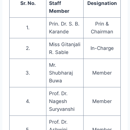
Sr. No.
Staff
Designation
Member
Prin. Dr. S. B.
Prin &
1.
Karande
Chairman
Miss Gitanjali
2.
In-Charge
R. Sable
Mr.
3.
Shubharaj
Member
Buwa
Prof. Dr.
4.
Nagesh
Member
Suryvanshi
Prof. Dr.
5.
Ashwini
Member