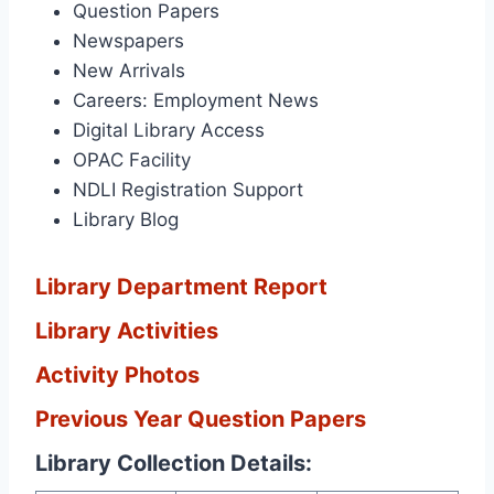
Question Papers
Newspapers
New Arrivals
Careers: Employment News
Digital Library Access
OPAC Facility
NDLI Registration Support
Library Blog
Library Department Report
Library Activities
Activity Photos
Previous Year Question Papers
Library Collection Details: