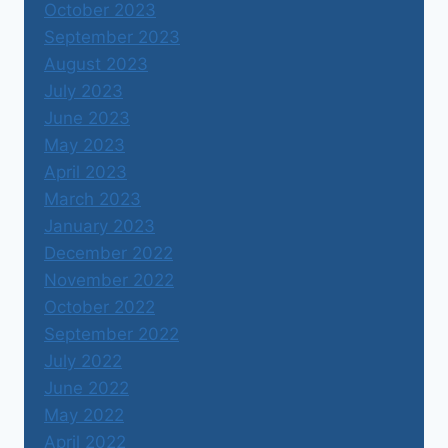
October 2023
September 2023
August 2023
July 2023
June 2023
May 2023
April 2023
March 2023
January 2023
December 2022
November 2022
October 2022
September 2022
July 2022
June 2022
May 2022
April 2022