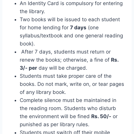
An Identity Card is compulsory for entering
the library.
Two books will be issued to each student
for home lending for
7 days
(one
syllabus/textbook and one general reading
book).
After 7 days, students must return or
renew the books; otherwise, a fine of
Rs.
3/- per
day will be charged.
Students must take proper care of the
books. Do not mark, write on, or tear pages
of any library book.
Complete silence must be maintained in
the reading room. Students who disturb
the environment will be fined
Rs. 50/-
or
punished as per library rules.
Students must switch off their mobile