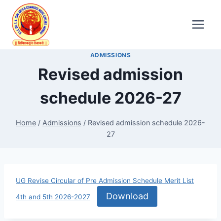
Skip
to
content
ADMISSIONS
Revised admission
schedule 2026-27
Home
/
Admissions
/
Revised admission schedule 2026-
27
UG Revise Circular of Pre Admission Schedule Merit List
Download
4th and 5th 2026-2027