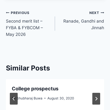
Post
PREVIOUS
NEXT
Second merit list –
Ranade, Gandhi and
navigation
FYBA & FYBCOM –
Jinnah
May 2026
Similar Posts
College prospectus
By
Shubharaj Buwa
August 30, 2020