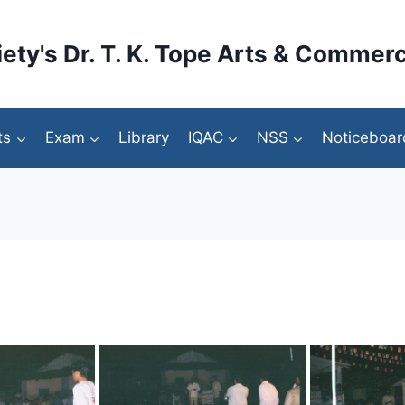
ety's Dr. T. K. Tope Arts & Commerc
ts
Exam
Library
IQAC
NSS
Noticeboar