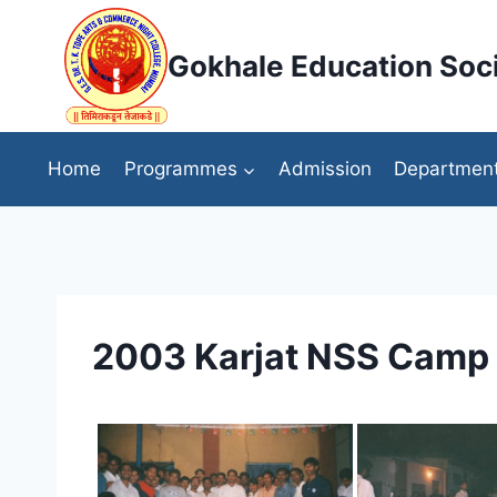
Skip
to
Gokhale Education Soci
content
Home
Programmes
Admission
Departmen
2003 Karjat NSS Camp