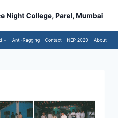
e Night College, Parel, Mumbai
d
Anti-Ragging
Contact
NEP 2020
About