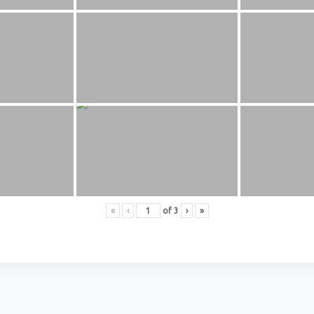
«
‹
of
3
›
»