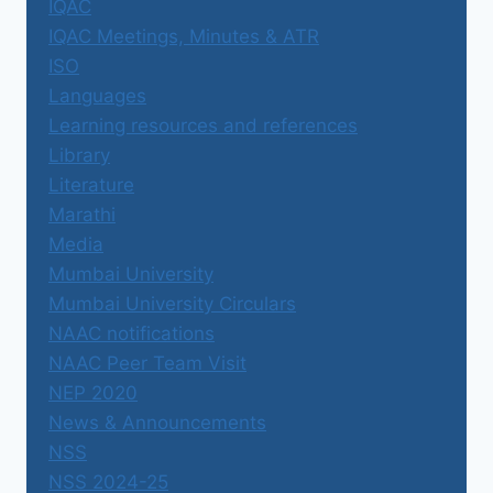
IQAC
IQAC Meetings, Minutes & ATR
ISO
Languages
Learning resources and references
Library
Literature
Marathi
Media
Mumbai University
Mumbai University Circulars
NAAC notifications
NAAC Peer Team Visit
NEP 2020
News & Announcements
NSS
NSS 2024-25