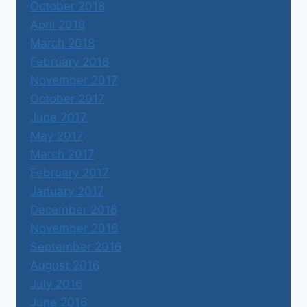
October 2018
April 2018
March 2018
February 2018
November 2017
October 2017
June 2017
May 2017
March 2017
February 2017
January 2017
December 2016
November 2016
September 2016
August 2016
July 2016
June 2016