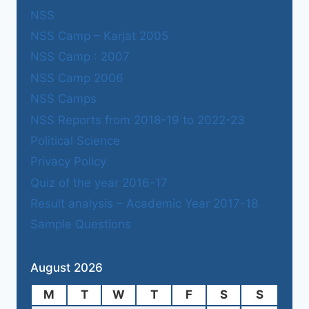
NSS
NSS Camp – Karjat 2005
NSS Camp : 2007
NSS Camp 2006
NSS Camps
NSS Reports from 2018-19 to 2022-23
Political Science
Privacy Policy
Quiz of the year 2016-17
Result analysis – Academic Year 2017-18
Sample Questions
August 2026
M
T
W
T
F
S
S