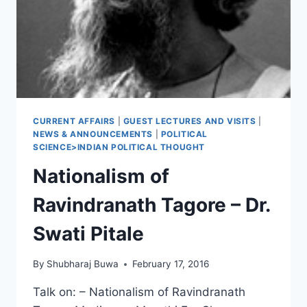
CURRENT AFFAIRS
|
GUEST LECTURES AND VISITS
|
NEWS & ANNOUNCEMENTS
|
POLITICAL
SCIENCE>INDIAN POLITICAL THOUGHT
Nationalism of
Ravindranath Tagore – Dr.
Swati Pitale
By
Shubharaj Buwa
February 17, 2016
Talk on: – Nationalism of Ravindranath