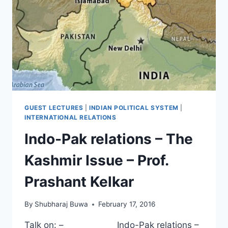
GUEST LECTURES
|
INDIAN POLITICAL SYSTEM
|
INTERNATIONAL RELATIONS
Indo-Pak relations – The
Kashmir Issue – Prof.
Prashant Kelkar
By
Shubharaj Buwa
February 17, 2016
Talk on: – Indo-Pak relations –