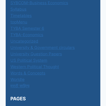
SYBCOM-Business Economics
Syllabus
Timetables
topMenu
TYBA Semester 6
TYBA-Economics
Uncategorized
University & Government circulars
University Question Papers
US Political System
Western Political Thought
Words & Concepts
Worldle
मराठी साहित्य
PAGES