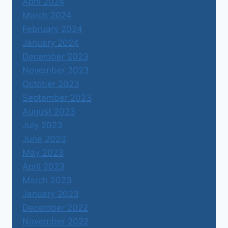
April 2024
March 2024
February 2024
January 2024
December 2023
November 2023
October 2023
September 2023
August 2023
July 2023
June 2023
May 2023
April 2023
March 2023
January 2023
December 2022
November 2022