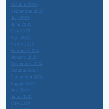
October 2025
September 2025
July 2025
June 2025
May 2025
April 2025
March 2025
February 2025
January 2025
November 2024
October 2024
September 2024
August 2024
July 2024
June 2024
May 2024