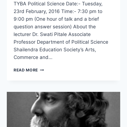
TYBA Political Science Date:- Tuesday,
23rd February, 2016 Time:- 7:30 pm to
9:00 pm (One hour of talk and a brief
question answer session) About the
lecturer Dr. Swati Pitale Associate
Professor Department of Political Science
Shailendra Education Society’s Arts,
Commerce and…
NATIONALISM
READ MORE
OF
RAVINDRANATH
TAGORE
–
DR.
SWATI
PITALE