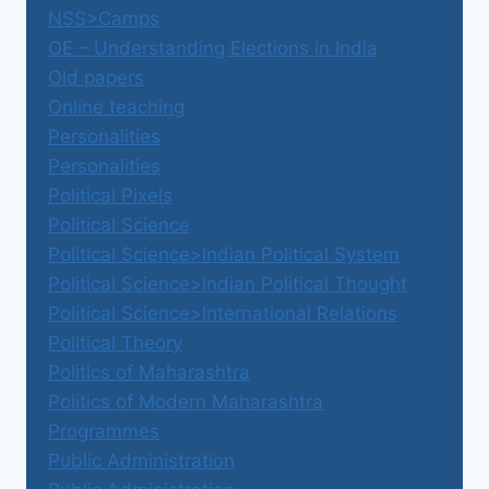
NSS>Camps
OE – Understanding Elections in India
Old papers
Online teaching
Personalities
Personalities
Political Pixels
Political Science
Political Science>Indian Political System
Political Science>Indian Political Thought
Political Science>International Relations
Political Theory
Politics of Maharashtra
Politics of Modern Maharashtra
Programmes
Public Administration