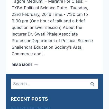
Tagore Medium: – Marathi For Class: –
TYBA Political Science Date:- Tuesday,
23rd February, 2016 Time:- 7:30 pm to
9:00 pm (One hour of talk and a brief
question answer session) About the
lecturer Dr. Swati Pitale Associate
Professor Department of Political Science
Shailendra Education Society’s Arts,
Commerce and…
NATIONALISM
READ MORE
OF
RAVINDRANATH
TAGORE
Search
–
for:
DR.
SWATI
RECENT POSTS
PITALE
Vishakha Guidelines