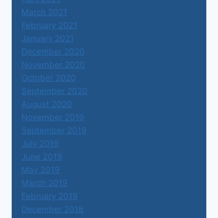
March 2021
February 2021
January 2021
December 2020
November 2020
October 2020
September 2020
August 2020
November 2019
September 2019
July 2019
June 2019
May 2019
March 2019
February 2019
December 2018