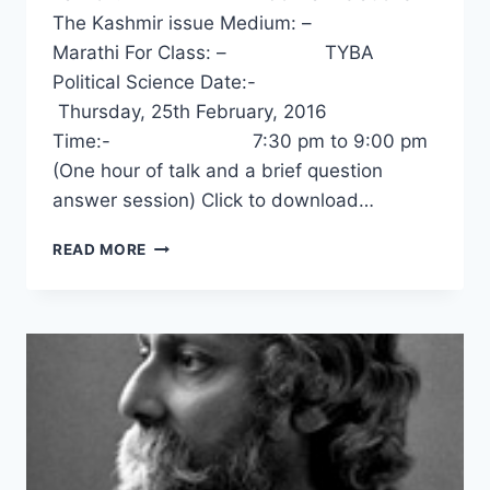
The Kashmir issue Medium: –
Marathi For Class: – TYBA
Political Science Date:-
Thursday, 25th February, 2016
Time:- 7:30 pm to 9:00 pm
(One hour of talk and a brief question
answer session) Click to download…
INDO-
READ MORE
PAK
RELATIONS
–
THE
KASHMIR
ISSUE
–
PROF.
PRASHANT
KELKAR