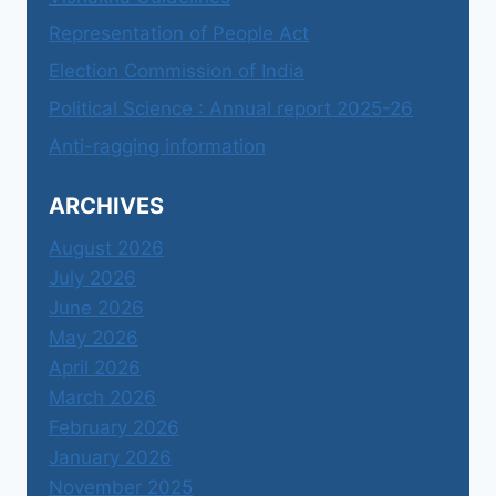
Representation of People Act
Election Commission of India
Political Science : Annual report 2025-26
Anti-ragging information
ARCHIVES
August 2026
July 2026
June 2026
May 2026
April 2026
March 2026
February 2026
January 2026
November 2025