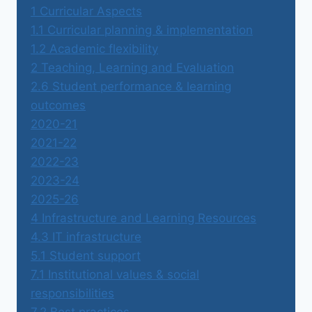
1 Curricular Aspects
1.1 Curricular planning & implementation
1.2 Academic flexibility
2 Teaching, Learning and Evaluation
2.6 Student performance & learning
outcomes
2020-21
2021-22
2022-23
2023-24
2025-26
4 Infrastructure and Learning Resources
4.3 IT infrastructure
5.1 Student support
7.1 Institutional values & social
responsibilities
7.2 Best practices