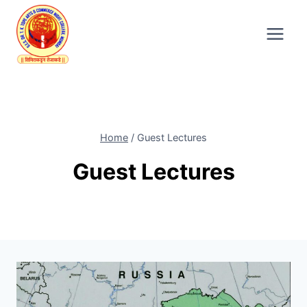
Skip
to
content
Home
/
Guest Lectures
Guest Lectures