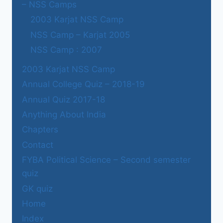
– NSS Camps
2003 Karjat NSS Camp
NSS Camp – Karjat 2005
NSS Camp : 2007
2003 Karjat NSS Camp
Annual College Quiz – 2018-19
Annual Quiz 2017-18
Anything About India
Chapters
Contact
FYBA Political Science – Second semester
quiz
GK quiz
Home
Index