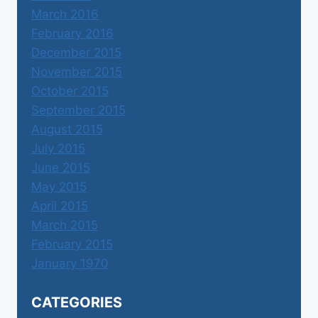
March 2016
February 2016
December 2015
November 2015
October 2015
September 2015
August 2015
July 2015
June 2015
May 2015
April 2015
March 2015
February 2015
January 1970
CATEGORIES