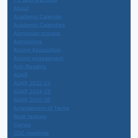
About
Academic Calendar
Academic Calendars
Admission process
Admissions
Alumni Association
Alumni engagement
Anti-Ragging
AQAR
AQAR 2022-23
AQAR 2024-25
AQAR 2025-26
Arrangement of Terms
Book reviews
Camps
CDC meetings