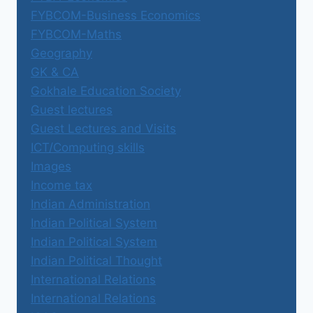
FYBCOM-Business Economics
FYBCOM-Maths
Geography
GK & CA
Gokhale Education Society
Guest lectures
Guest Lectures and Visits
ICT/Computing skills
Images
Income tax
Indian Administration
Indian Political System
Indian Political System
Indian Political Thought
International Relations
International Relations