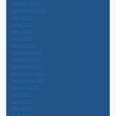
October 2022
September 2022
July 2022
June 2022
May 2022
April 2022
March 2022
February 2022
January 2022
December 2021
November 2021
September 2021
August 2021
July 2021
June 2021
May 2021
April 2021