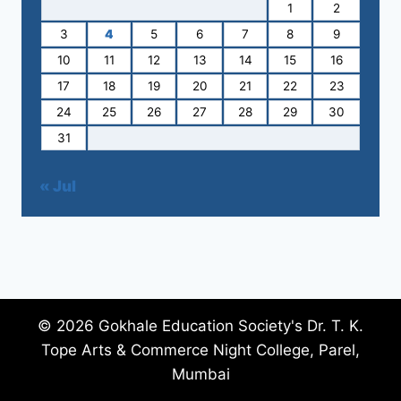
1
2
3
4
5
6
7
8
9
10
11
12
13
14
15
16
17
18
19
20
21
22
23
24
25
26
27
28
29
30
31
« Jul
© 2026 Gokhale Education Society's Dr. T. K.
Tope Arts & Commerce Night College, Parel,
Mumbai