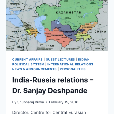
CURRENT AFFAIRS
|
GUEST LECTURES
|
INDIAN
POLITICAL SYSTEM
|
INTERNATIONAL RELATIONS
|
NEWS & ANNOUNCEMENTS
|
PERSONALITIES
India-Russia relations –
Dr. Sanjay Deshpande
By
Shubharaj Buwa
February 19, 2016
Director, Centre for Central Eurasian