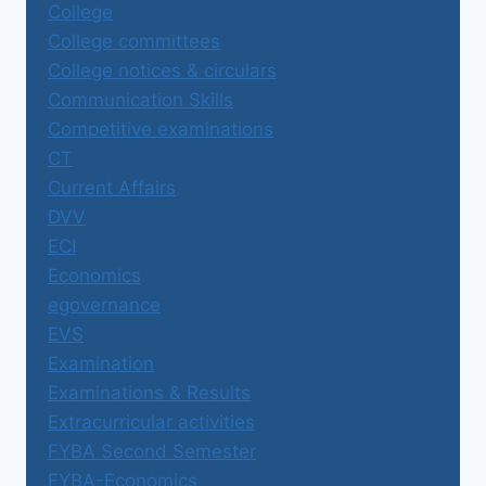
College
College committees
College notices & circulars
Communication Skills
Competitive examinations
CT
Current Affairs
DVV
ECI
Economics
egovernance
EVS
Examination
Examinations & Results
Extracurricular activities
FYBA Second Semester
FYBA-Economics