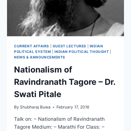
CURRENT AFFAIRS
|
GUEST LECTURES
|
INDIAN
POLITICAL SYSTEM
|
INDIAN POLITICAL THOUGHT
|
NEWS & ANNOUNCEMENTS
Nationalism of
Ravindranath Tagore – Dr.
Swati Pitale
By
Shubharaj Buwa
February 17, 2016
Talk on: – Nationalism of Ravindranath
Tagore Medium: – Marathi For Class: –