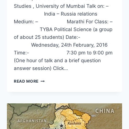
Studies , University of Mumbai Talk on: –
India – Russia relations
Medium: – Marathi For Class: –
TYBA Political Science (a group
of about 25 students) Date:-
Wednesday, 24th February, 2016
Time:- 7:30 pm to 9:00 pm
(One hour of talk and a brief question
answer session) Click…
INDIA-
READ MORE
RUSSIA
RELATIONS
–
DR.
SANJAY
DESHPANDE