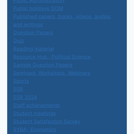
Public Administration
Public holidays GOM
Published papers, books, videos, audios
and writings
Question Papers
Quiz
Reading material
Resource Hub : Political Science
Sample Question Papers
Seminars, Workshops, Webinars
Sports
SSR
SSR 2024
Staff achievements
Student meetings
Student Satisfaction Survey
SYBA- Economics