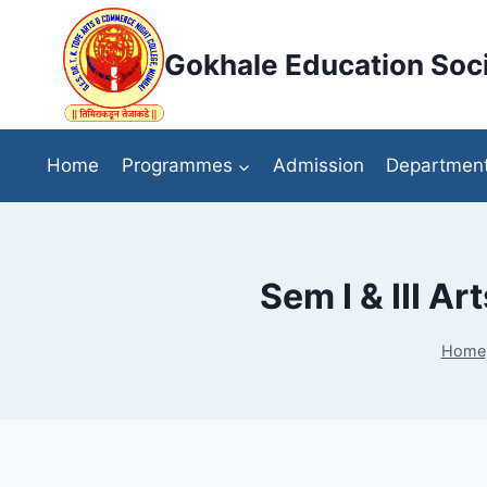
Skip
to
Gokhale Education Soci
content
Home
Programmes
Admission
Departmen
Sem I & III 
Home