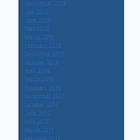
September 2019
July 2019
June 2019
May 2019
March 2019
February 2019
December 2018
October 2018
April 2018
March 2018
February 2018
November 2017
October 2017
June 2017
May 2017
March 2017
February 2017