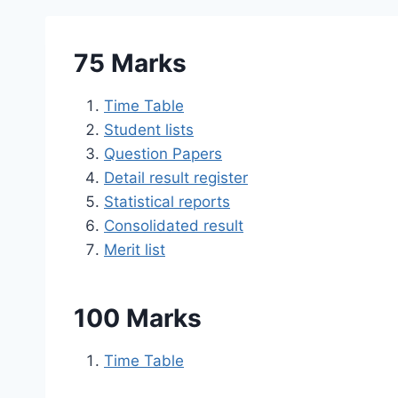
75 Marks
Time Table
Student lists
Question Papers
Detail result register
Statistical reports
Consolidated result
Merit list
100 Marks
Time Table