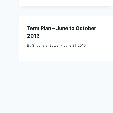
Term Plan – June to October
2016
By
Shubharaj Buwa
June 21, 2016