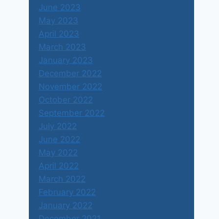
June 2023
May 2023
April 2023
March 2023
January 2023
December 2022
November 2022
October 2022
September 2022
July 2022
June 2022
May 2022
April 2022
March 2022
February 2022
January 2022
December 2021