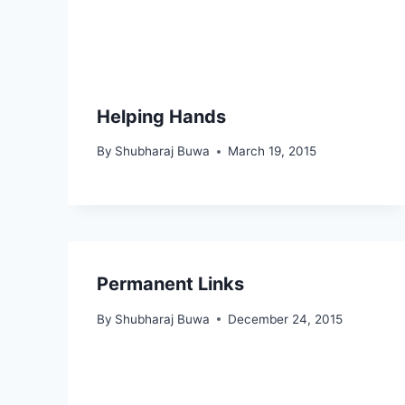
Helping Hands
By
Shubharaj Buwa
March 19, 2015
Permanent Links
By
Shubharaj Buwa
December 24, 2015