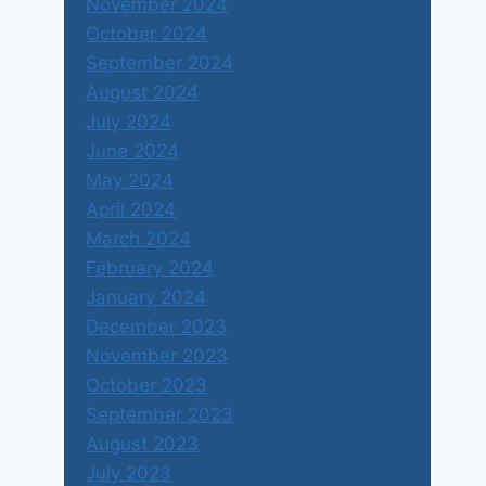
November 2024
October 2024
September 2024
August 2024
July 2024
June 2024
May 2024
April 2024
March 2024
February 2024
January 2024
December 2023
November 2023
October 2023
September 2023
August 2023
July 2023