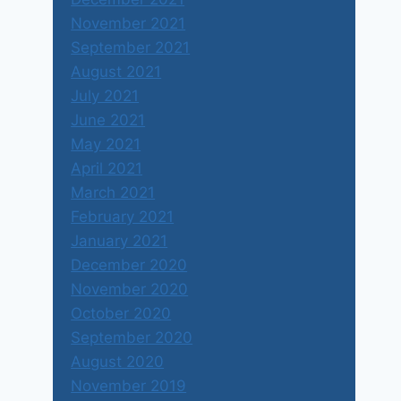
November 2021
September 2021
August 2021
July 2021
June 2021
May 2021
April 2021
March 2021
February 2021
January 2021
December 2020
November 2020
October 2020
September 2020
August 2020
November 2019