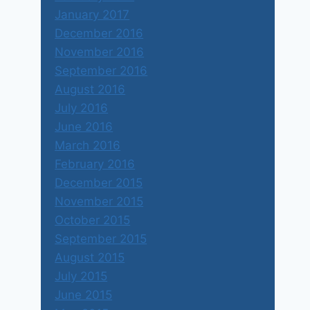
January 2017
December 2016
November 2016
September 2016
August 2016
July 2016
June 2016
March 2016
February 2016
December 2015
November 2015
October 2015
September 2015
August 2015
July 2015
June 2015