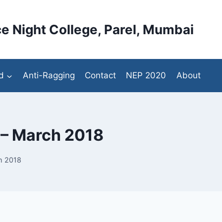
e Night College, Parel, Mumbai
d
Anti-Ragging
Contact
NEP 2020
About
 – March 2018
h 2018