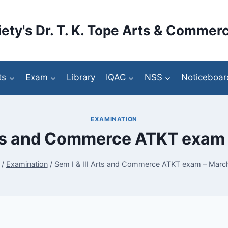
ety's Dr. T. K. Tope Arts & Commerc
ts
Exam
Library
IQAC
NSS
Noticeboar
EXAMINATION
Arts and Commerce ATKT exam
/
Examination
/
Sem I & III Arts and Commerce ATKT exam – Marc