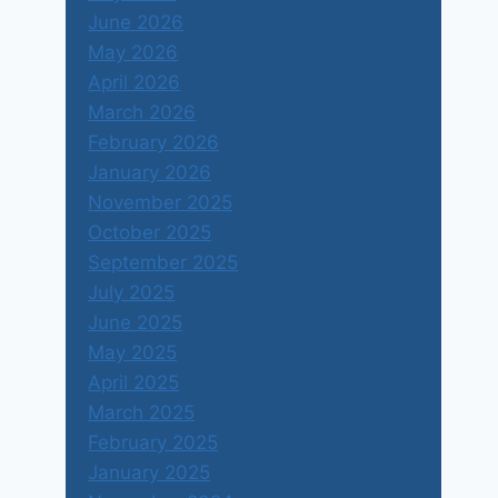
June 2026
May 2026
April 2026
March 2026
February 2026
January 2026
November 2025
October 2025
September 2025
July 2025
June 2025
May 2025
April 2025
March 2025
February 2025
January 2025