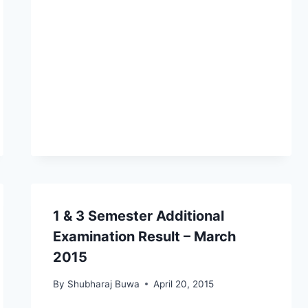
1 & 3 Semester Additional
Examination Result – March
2015
By
Shubharaj Buwa
April 20, 2015