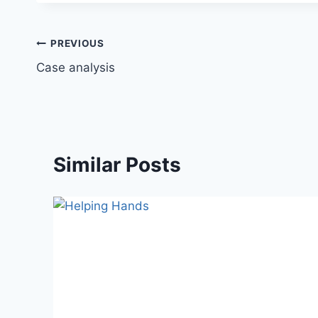
Post
PREVIOUS
Case analysis
navigation
Similar Posts