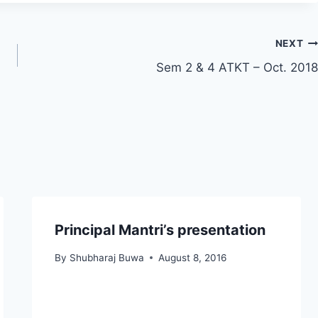
NEXT
Sem 2 & 4 ATKT – Oct. 2018
Principal Mantri’s presentation
By
Shubharaj Buwa
August 8, 2016