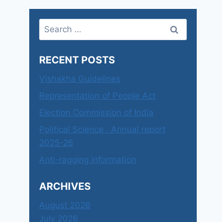
Search
for:
RECENT POSTS
Vishakha Guidelines
Representation of People Act
Election Commission of India
Political Science : Annual report
2025-26
Anti-ragging information
ARCHIVES
August 2026
July 2026