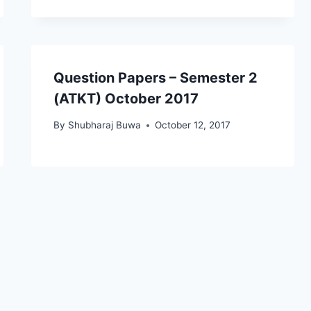
Question Papers – Semester 2
(ATKT) October 2017
By
Shubharaj Buwa
October 12, 2017