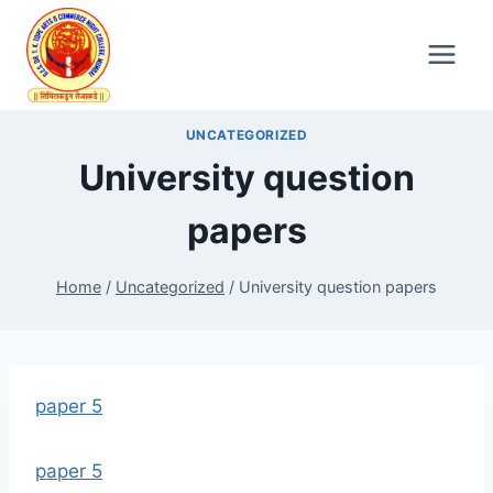
Skip
to
content
UNCATEGORIZED
University question
papers
Home
/
Uncategorized
/
University question papers
paper 5
paper 5