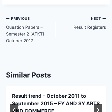
Post
PREVIOUS
NEXT
Question Papers –
Result Registers
navigation
Semester 2 (ATKT)
October 2017
Similar Posts
Result trend – October 2011 to
September 2015 – FY AND SY ARTS
AND COMMERCE