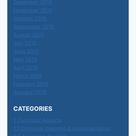
December 2015
November 2015
October 2015
September 2015
August 2015
July 2015
June 2015
May 2015
April 2015
March 2015
February 2015
January 1970
CATEGORIES
1 Curricular Aspects
1.1 Curricular planning & implementation