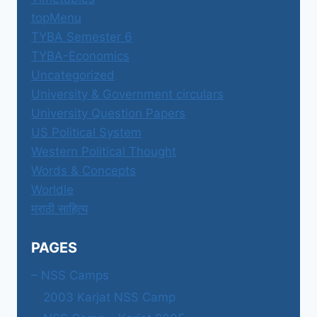
topMenu
TYBA Semester 6
TYBA-Economics
Uncategorized
University & Government circulars
University Question Papers
US Political System
Western Political Thought
Words & Concepts
Worldle
मराठी साहित्य
PAGES
– NSS Camps
2003 Karjat NSS Camp