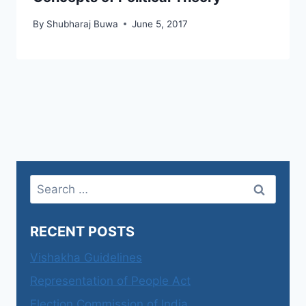
By
Shubharaj Buwa
June 5, 2017
Search
for:
RECENT POSTS
Vishakha Guidelines
Representation of People Act
Election Commission of India