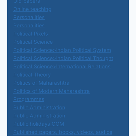
Old papers
Online teaching
Personalities
Personalities
Political Pixels
Political Science
Political Science>Indian Political System
Political Science>Indian Political Thought
Political Science>International Relations
Political Theory
Politics of Maharashtra
Politics of Modern Maharashtra
Programmes
Public Administration
Public Administration
Public holidays GOM
Published papers, books, videos, audios