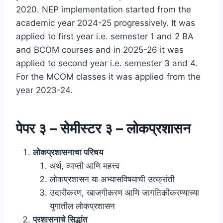
2020. NEP implementation started from the
academic year 2024-25 progressively. It was
applied to first year i.e. semester 1 and 2 BA
and BCOM courses and in 2025-26 it was
applied to second year i.e. semester 3 and 4.
For the MCOM classes it was applied from the
year 2023-24.
पेपर ३ – सेमीस्टर ३ – लोकप्रशासन
लोकप्रशासनाचा परिचय
अर्थ, व्याप्ती आणि महत्त्व
लोकप्रशासन या अभ्यासविषयाची उत्क्रांती
उदारीकरण, खाजगीकरण आणि जागतिकीकरण्याच्या
युगातील लोकप्रशासन
प्रशासनाचे सिद्धांत