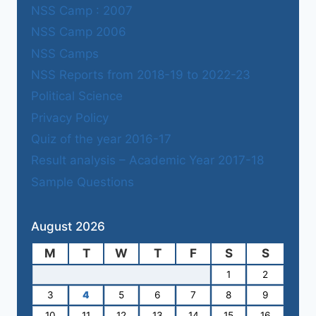
NSS Camp : 2007
NSS Camp 2006
NSS Camps
NSS Reports from 2018-19 to 2022-23
Political Science
Privacy Policy
Quiz of the year 2016-17
Result analysis – Academic Year 2017-18
Sample Questions
August 2026
M
T
W
T
F
S
S
1
2
3
4
5
6
7
8
9
10
11
12
13
14
15
16