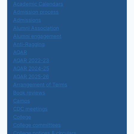
Academic Calendars
Admission process
Admissions
Alumni Association
Alumni engagement
Anti-Ragging
AQAR
AQAR 2022-23
AQAR 2024-25
AQAR 2025-26
Arrangement of Terms
Book reviews
Camps
CDC meetings
College
College committees
College notices & circulars