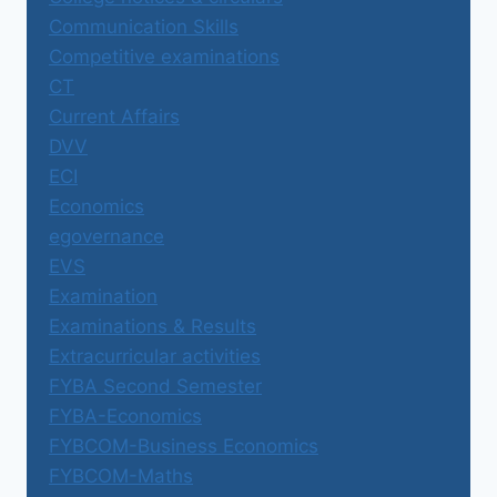
Communication Skills
Competitive examinations
CT
Current Affairs
DVV
ECI
Economics
egovernance
EVS
Examination
Examinations & Results
Extracurricular activities
FYBA Second Semester
FYBA-Economics
FYBCOM-Business Economics
FYBCOM-Maths