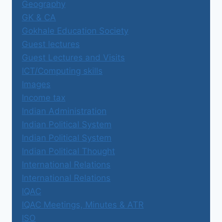
Geography
GK & CA
Gokhale Education Society
Guest lectures
Guest Lectures and Visits
ICT/Computing skills
Images
Income tax
Indian Administration
Indian Political System
Indian Political System
Indian Political Thought
International Relations
International Relations
IQAC
IQAC Meetings, Minutes & ATR
ISO