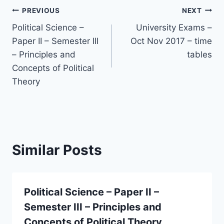
Post
PREVIOUS
NEXT
Political Science –
University Exams –
navigation
Paper II – Semester III
Oct Nov 2017 – time
– Principles and
tables
Concepts of Political
Theory
Similar Posts
Political Science – Paper II –
Semester III – Principles and
Concepts of Political Theory