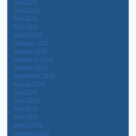
July 2025
June 2025
May 2025
April 2025
March 2025
February 2025
January 2025
November 2024
October 2024
September 2024
August 2024
July 2024
June 2024
May 2024
April 2024
March 2024
February 2024