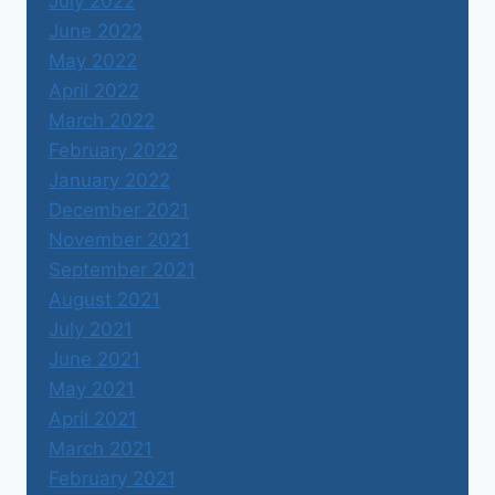
July 2022
June 2022
May 2022
April 2022
March 2022
February 2022
January 2022
December 2021
November 2021
September 2021
August 2021
July 2021
June 2021
May 2021
April 2021
March 2021
February 2021