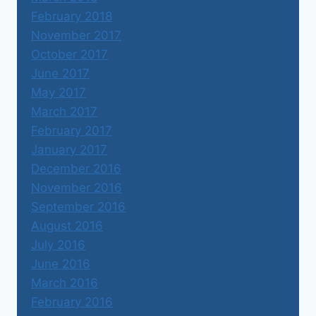
February 2018
November 2017
October 2017
June 2017
May 2017
March 2017
February 2017
January 2017
December 2016
November 2016
September 2016
August 2016
July 2016
June 2016
March 2016
February 2016