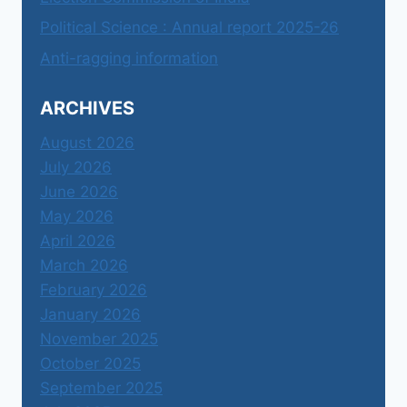
Political Science : Annual report 2025-26
Anti-ragging information
ARCHIVES
August 2026
July 2026
June 2026
May 2026
April 2026
March 2026
February 2026
January 2026
November 2025
October 2025
September 2025