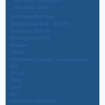
NSS Camp – Karjat 2005
NSS Camp : 2007
2003 Karjat NSS Camp
Annual College Quiz – 2018-19
Annual Quiz 2017-18
Anything About India
Chapters
Contact
FYBA Political Science – Second semester
quiz
GK quiz
Home
Index
NSS
NSS Camp – Karjat 2005