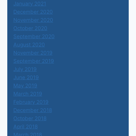
January 2021
December 2020
November 2020
October 2020
September 2020
August 2020
November 2019
September 2019
July 2019
June 2019
May 2019
March 2019
February 2019
December 2018
October 2018
April 2018
March 2018