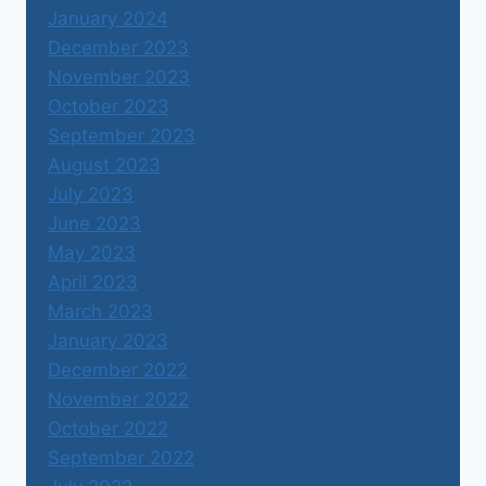
January 2024
December 2023
November 2023
October 2023
September 2023
August 2023
July 2023
June 2023
May 2023
April 2023
March 2023
January 2023
December 2022
November 2022
October 2022
September 2022