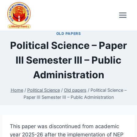
Skip
to
content
OLD PAPERS
Political Science – Paper
III Semester III – Public
Administration
Home
/
Political Science
/
Old papers
/
Political Science –
Paper III Semester III – Public Administration
This paper was discontinued from academic
year 2025-26 after the implementation of NEP