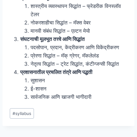
शास्त्रीय व्यवस्थापन सिद्धांत – फ्रेडरीक विनस्लॉव
टेलर
नोकरशाहीचा सिद्धांत – मॅक्स वेबर
मानवी संबंध सिद्धांत – एल्टन मेयो
संघटनाची मूलभूत तत्त्वे आणि सिद्धांत
पदसोपान, प्रदान, केंद्रीकरण आणि विकेंद्रीकरण
प्रेरणा सिद्धांत – मॅक् ग्रेगर, मॅकलेलंड
नेतृत्व सिद्धांत – ट्रेट सिद्धांत, कंटीन्जन्सी सिद्धांत
प्रशासनातील प्रचलित तंत्रे आणि पद्धती
सुशासन
ई-शासन
सार्वजनिक आणि खाजगी भागीदारी
Post
#
syllabus
Tags: