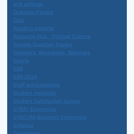
and writings
Question Papers
Quiz
Reading material
Resource Hub : Political Science
Sample Question Papers
Seminars, Workshops, Webinars
Sports
SSR
SSR 2024
Staff achievements
Student meetings
Student Satisfaction Survey
SYBA- Economics
SYBCOM-Business Economics
Syllabus
Timetables