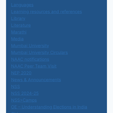
Languages
Learning resources and references
Library
Literature
Marathi
Media
Mumbai University
Mumbai University Circulars
NAAC notifications
NAAC Peer Team Visit
NEP 2020
News & Announcements
NSS
NSS 2024-25
NSS>Camps
OE – Understanding Elections in India