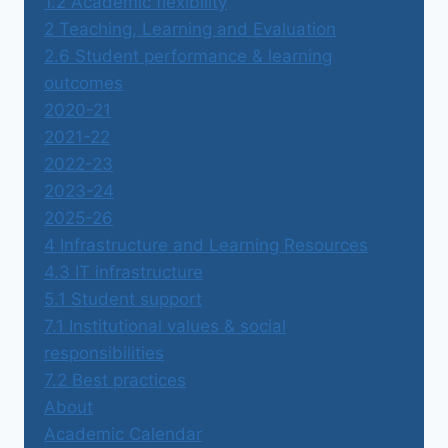
1.2 Academic flexibility
2 Teaching, Learning and Evaluation
2.6 Student performance & learning
outcomes
2020-21
2021-22
2022-23
2023-24
2025-26
4 Infrastructure and Learning Resources
4.3 IT infrastructure
5.1 Student support
7.1 Institutional values & social
responsibilities
7.2 Best practices
About
Academic Calendar