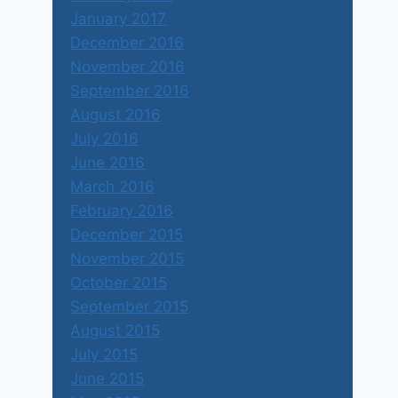
January 2017
December 2016
November 2016
September 2016
August 2016
July 2016
June 2016
March 2016
February 2016
December 2015
November 2015
October 2015
September 2015
August 2015
July 2015
June 2015