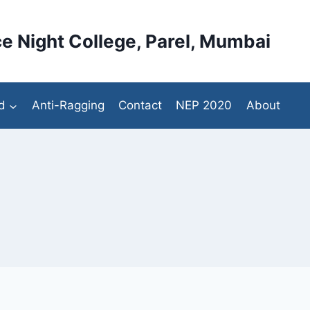
e Night College, Parel, Mumbai
d
Anti-Ragging
Contact
NEP 2020
About