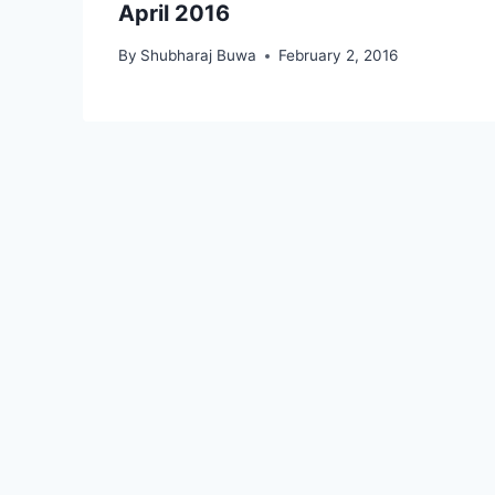
April 2016
By
Shubharaj Buwa
February 2, 2016