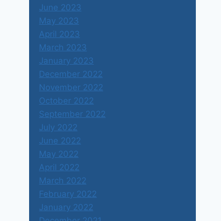
June 2023
May 2023
April 2023
March 2023
January 2023
December 2022
November 2022
October 2022
September 2022
July 2022
June 2022
May 2022
April 2022
March 2022
February 2022
January 2022
December 2021