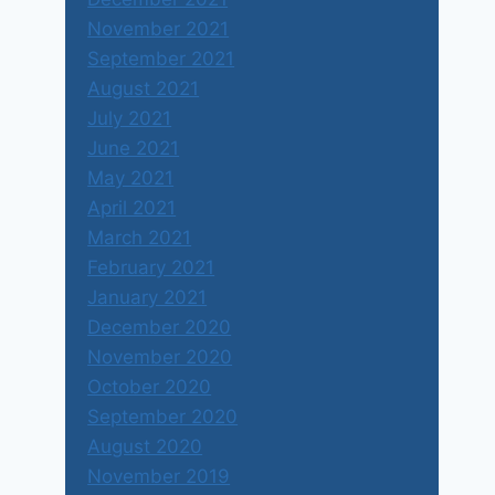
November 2021
September 2021
August 2021
July 2021
June 2021
May 2021
April 2021
March 2021
February 2021
January 2021
December 2020
November 2020
October 2020
September 2020
August 2020
November 2019