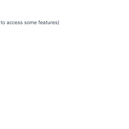
 to access some features)