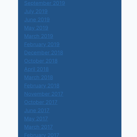
September 2019
July 2019
June 2019
May 2019
March 2019
February 2019
December 2018
October 2018
April 2018
March 2018
February 2018
November 2017
October 2017
June 2017
May 2017
March 2017
February 2017