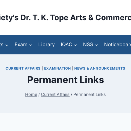
ety's Dr. T. K. Tope Arts & Commerc
ts
Exam
Library
IQAC
NSS
Noticeboar
CURRENT AFFAIRS
|
EXAMINATION
|
NEWS & ANNOUNCEMENTS
Permanent Links
Home
/
Current Affairs
/
Permanent Links