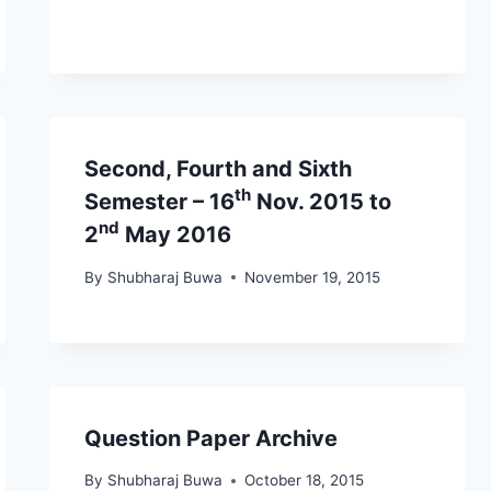
Second, Fourth and Sixth
th
Semester – 16
Nov. 2015 to
nd
2
May 2016
By
Shubharaj Buwa
November 19, 2015
Question Paper Archive
By
Shubharaj Buwa
October 18, 2015