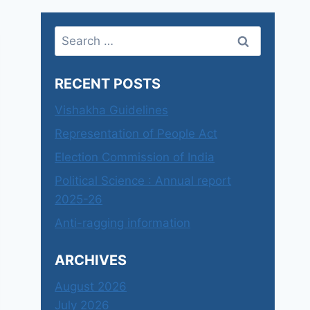
Search
for:
RECENT POSTS
Vishakha Guidelines
Representation of People Act
Election Commission of India
Political Science : Annual report
2025-26
Anti-ragging information
ARCHIVES
August 2026
July 2026