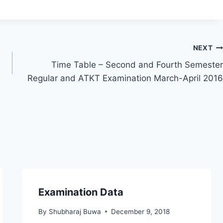
NEXT
Time Table – Second and Fourth Semester
Regular and ATKT Examination March-April 2016
Examination Data
By
Shubharaj Buwa
December 9, 2018