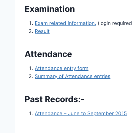
Examination
Exam related information.
(login required
Result
Attendance
Attendance entry form
Summary of Attendance entries
Past Records:-
Attendance – June to September 2015