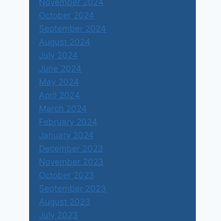
November 2024
October 2024
September 2024
August 2024
July 2024
June 2024
May 2024
April 2024
March 2024
February 2024
January 2024
December 2023
November 2023
October 2023
September 2023
August 2023
July 2023