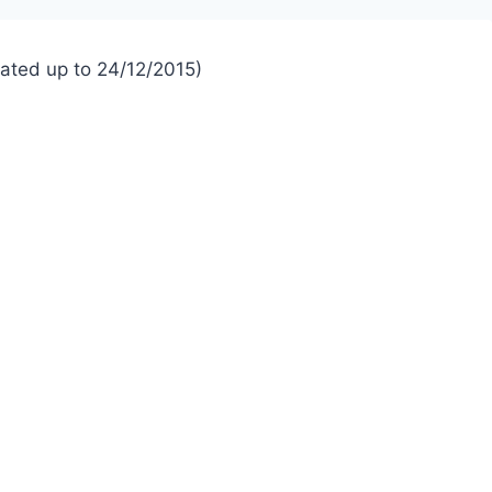
dated up to 24/12/2015)