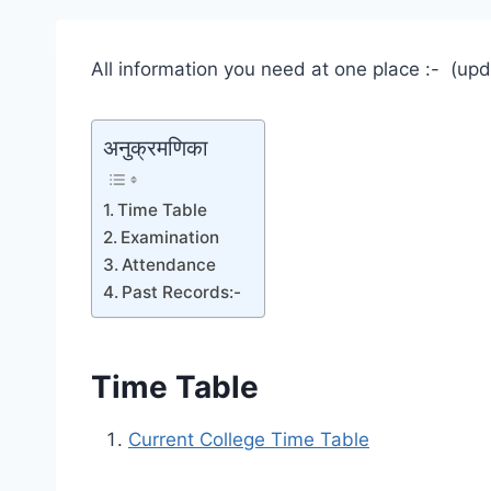
All information you need at one place :- (up
अनुक्रमणिका
Time Table
Examination
Attendance
Past Records:-
Time Table
Current College Time Table