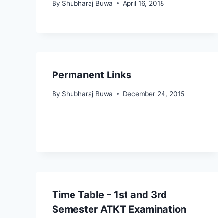
By
Shubharaj Buwa
April 16, 2018
Permanent Links
By
Shubharaj Buwa
December 24, 2015
Time Table – 1st and 3rd
Semester ATKT Examination