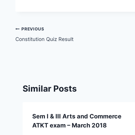
Post
PREVIOUS
Constitution Quiz Result
navigation
Similar Posts
Sem I & III Arts and Commerce
ATKT exam – March 2018