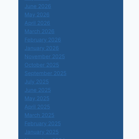
June 2026
May 2026
April 2026
March 2026
February 2026
January 2026
November 2025
October 2025
September 2025
July 2025
June 2025
May 2025
April 2025
March 2025
February 2025
January 2025