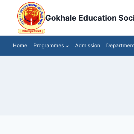
Skip
to
Gokhale Education Soci
content
Home
Programmes
Admission
Departmen