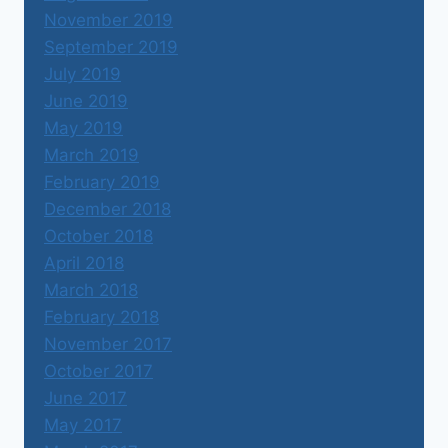
November 2019
September 2019
July 2019
June 2019
May 2019
March 2019
February 2019
December 2018
October 2018
April 2018
March 2018
February 2018
November 2017
October 2017
June 2017
May 2017