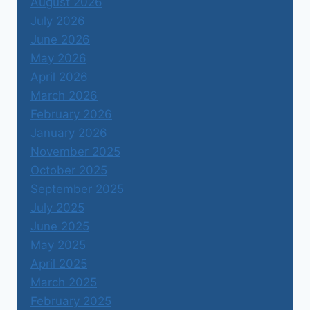
August 2026
July 2026
June 2026
May 2026
April 2026
March 2026
February 2026
January 2026
November 2025
October 2025
September 2025
July 2025
June 2025
May 2025
April 2025
March 2025
February 2025