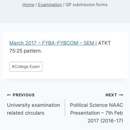
Home
/
Examination
/
QP submission forms
March 2017 – FYBA-FYBCOM – SEM I
ATKT
75:25 pattern.
Post
#
College Exam
Tags:
Post
PREVIOUS
NEXT
University examination
Political Science NAAC
navigation
related circulars
Presentation – 7th Feb
2017 (2016-17)