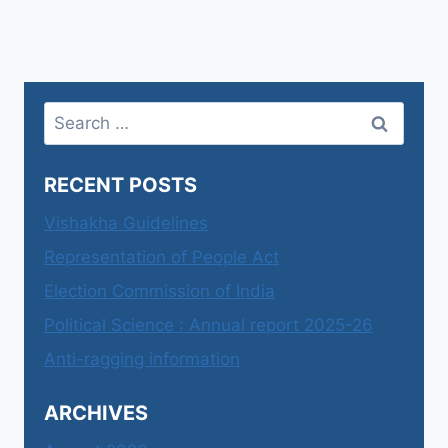
Search
for:
RECENT POSTS
Vishakha Guidelines
Representation of People Act
Election Commission of India
Political Science : Annual report 2025-26
Anti-ragging information
ARCHIVES