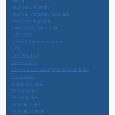
Media
Mumbai University
Mumbai University Circulars
NAAC notifications
NAAC Peer Team Visit
NEP 2020
News & Announcements
NSS
NSS 2024-25
NSS>Camps
OE – Understanding Elections in India
Old papers
Online teaching
Personalities
Personalities
Political Pixels
Political Science