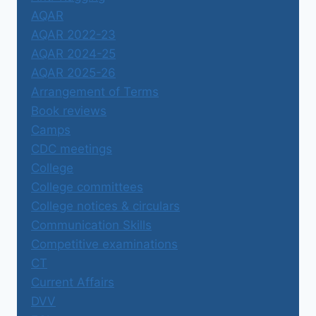
AQAR
AQAR 2022-23
AQAR 2024-25
AQAR 2025-26
Arrangement of Terms
Book reviews
Camps
CDC meetings
College
College committees
College notices & circulars
Communication Skills
Competitive examinations
CT
Current Affairs
DVV