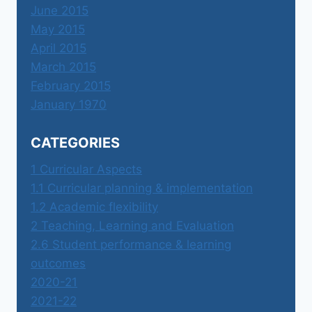
June 2015
May 2015
April 2015
March 2015
February 2015
January 1970
CATEGORIES
1 Curricular Aspects
1.1 Curricular planning & implementation
1.2 Academic flexibility
2 Teaching, Learning and Evaluation
2.6 Student performance & learning
outcomes
2020-21
2021-22