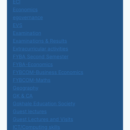
ECI
Economics
egovernance
EVS
Examination
Examinations & Results
Extracurricular activities
FYBA Second Semester
FYBA-Economics
FYBCOM-Business Economics
FYBCOM-Maths
Geography
GK & CA
Gokhale Education Society
Guest lectures
Guest Lectures and Visits
ICT/Computing skills