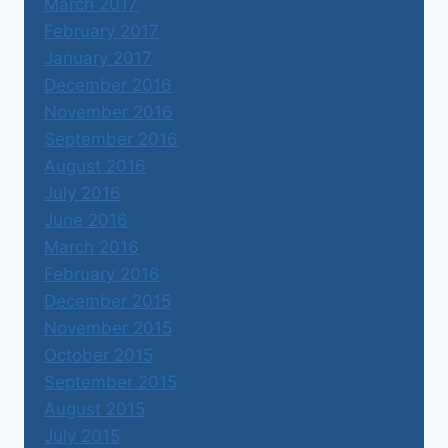
March 2017
February 2017
January 2017
December 2016
November 2016
September 2016
August 2016
July 2016
June 2016
March 2016
February 2016
December 2015
November 2015
October 2015
September 2015
August 2015
July 2015