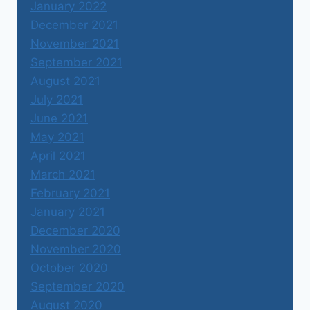
January 2022
December 2021
November 2021
September 2021
August 2021
July 2021
June 2021
May 2021
April 2021
March 2021
February 2021
January 2021
December 2020
November 2020
October 2020
September 2020
August 2020