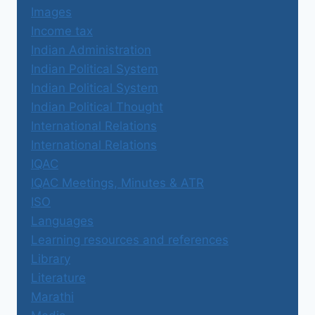
Images
Income tax
Indian Administration
Indian Political System
Indian Political System
Indian Political Thought
International Relations
International Relations
IQAC
IQAC Meetings, Minutes & ATR
ISO
Languages
Learning resources and references
Library
Literature
Marathi