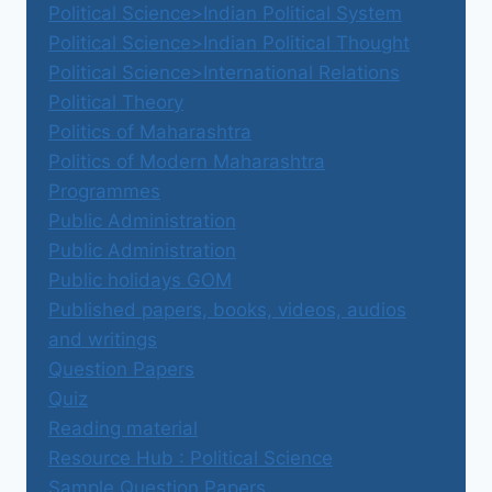
Political Science>Indian Political System
Political Science>Indian Political Thought
Political Science>International Relations
Political Theory
Politics of Maharashtra
Politics of Modern Maharashtra
Programmes
Public Administration
Public Administration
Public holidays GOM
Published papers, books, videos, audios
and writings
Question Papers
Quiz
Reading material
Resource Hub : Political Science
Sample Question Papers