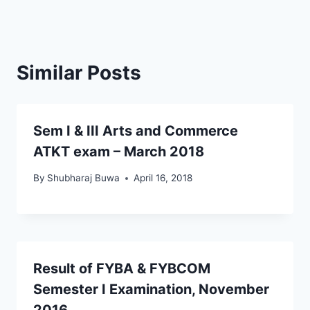
Similar Posts
Sem I & III Arts and Commerce
ATKT exam – March 2018
By
Shubharaj Buwa
April 16, 2018
Result of FYBA & FYBCOM
Semester I Examination, November