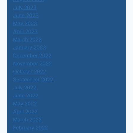
July 2023
June 2023
May 2023
April 2023
March 2023
January 2023
December 2022
November 2022
October 2022
September 2022
July 2022
June 2022
May 2022
April 2022
March 2022
February 2022