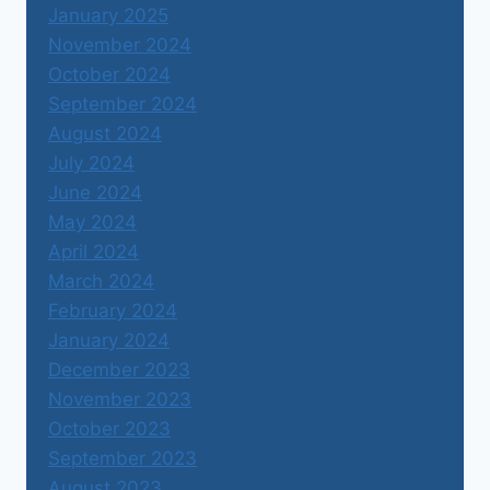
January 2025
November 2024
October 2024
September 2024
August 2024
July 2024
June 2024
May 2024
April 2024
March 2024
February 2024
January 2024
December 2023
November 2023
October 2023
September 2023
August 2023