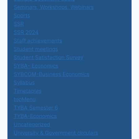
Seminars, Workshops, Webinars
Sports
SSR
SSR 2024
Staff achievements
Student meetings
Student Satisfaction Survey
SYBA- Economics
SYBCOM-Business Economics
Syllabus
Timetables
topMenu
TYBA Semester 6
TYBA-Economics
Uncategorized
University & Government circulars