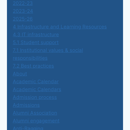
2022-23
2023-24
2025-26
4 Infrastructure and Learning Resources
4.3 IT infrastructure
5.1 Student support
7.1 Institutional values & social
responsibilities
7.2 Best practices
About
Academic Calendar
Academic Calendars
Admission process
Admissions
Alumni Association
Alumni engagement
Anti-Ragging