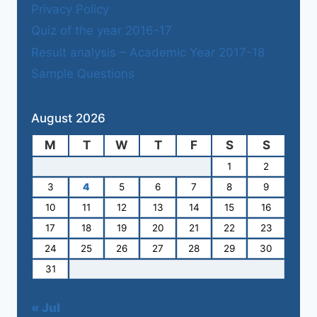
Privacy Policy
Quiz of the year 2016-17
Result analysis – Academic Year 2017-18
Sample Questions
August 2026
M
T
W
T
F
S
S
1
2
3
4
5
6
7
8
9
10
11
12
13
14
15
16
17
18
19
20
21
22
23
24
25
26
27
28
29
30
31
« Jul