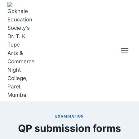
Skip
to
content
EXAMINATION
QP submission forms