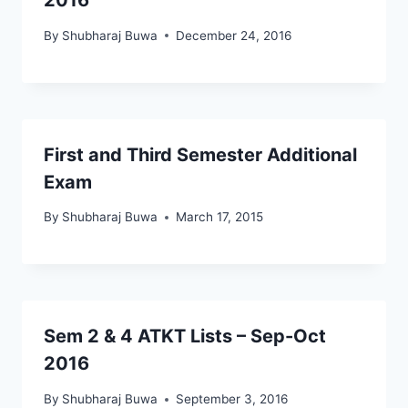
2016
By
Shubharaj Buwa
December 24, 2016
First and Third Semester Additional
Exam
By
Shubharaj Buwa
March 17, 2015
Sem 2 & 4 ATKT Lists – Sep-Oct
2016
By
Shubharaj Buwa
September 3, 2016