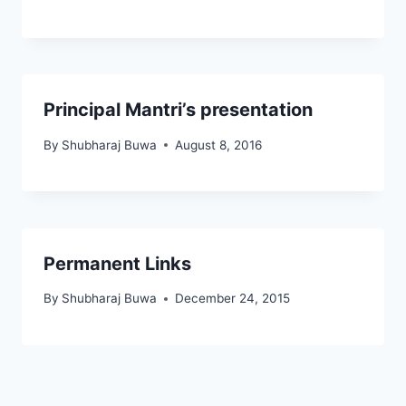
Principal Mantri’s presentation
By
Shubharaj Buwa
August 8, 2016
Permanent Links
By
Shubharaj Buwa
December 24, 2015