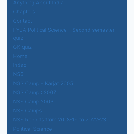
Anything About India
Chapters
Contact
FYBA Political Science – Second semester
quiz
GK quiz
Home
Index
NSS
NSS Camp – Karjat 2005
NSS Camp : 2007
NSS Camp 2006
NSS Camps
NSS Reports from 2018-19 to 2022-23
Political Science