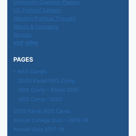
University Question Papers
US Political System
Western Political Thought
Words & Concepts
Worldle
मराठी साहित्य
PAGES
– NSS Camps
2003 Karjat NSS Camp
NSS Camp – Karjat 2005
NSS Camp : 2007
2003 Karjat NSS Camp
Annual College Quiz – 2018-19
Annual Quiz 2017-18