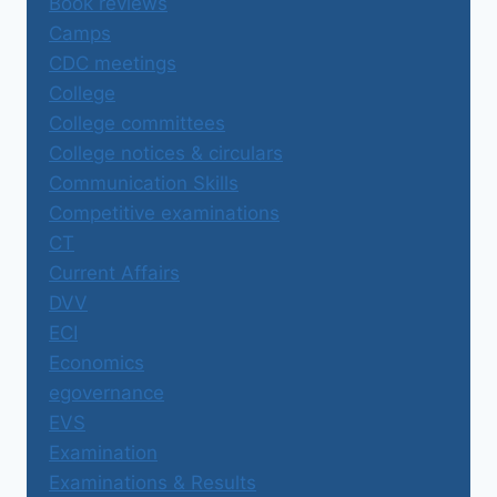
Book reviews
Camps
CDC meetings
College
College committees
College notices & circulars
Communication Skills
Competitive examinations
CT
Current Affairs
DVV
ECI
Economics
egovernance
EVS
Examination
Examinations & Results