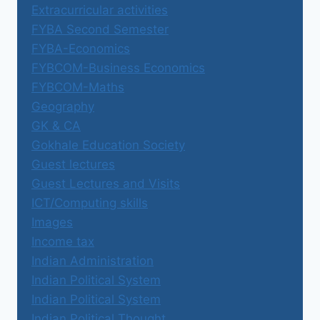
Extracurricular activities
FYBA Second Semester
FYBA-Economics
FYBCOM-Business Economics
FYBCOM-Maths
Geography
GK & CA
Gokhale Education Society
Guest lectures
Guest Lectures and Visits
ICT/Computing skills
Images
Income tax
Indian Administration
Indian Political System
Indian Political System
Indian Political Thought