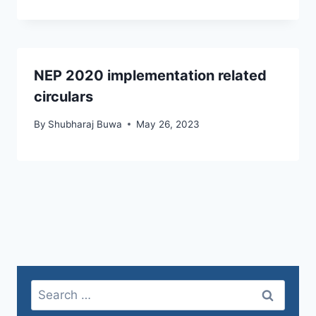
NEP 2020 implementation related
circulars
By
Shubharaj Buwa
May 26, 2023
Search
for: