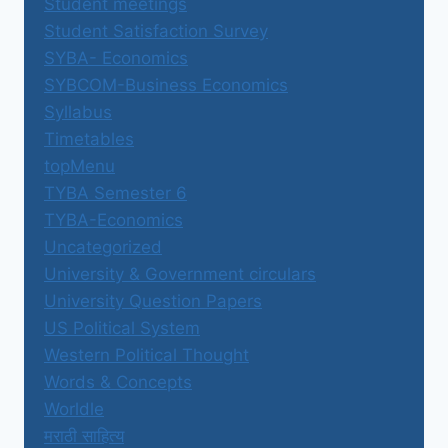
Student meetings
Student Satisfaction Survey
SYBA- Economics
SYBCOM-Business Economics
Syllabus
Timetables
topMenu
TYBA Semester 6
TYBA-Economics
Uncategorized
University & Government circulars
University Question Papers
US Political System
Western Political Thought
Words & Concepts
Worldle
मराठी साहित्य