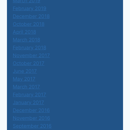
March 2019
February 2019
December 2018
October 2018
April 2018
March 2018
February 2018
November 2017
October 2017
June 2017
May 2017
March 2017
February 2017
January 2017
December 2016
November 2016
September 2016