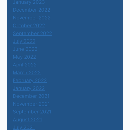
January 2023
December 2022
November 2022
October 2022
September 2022
July 2022
June 2022
May 2022
April 2022
March 2022
February 2022
January 2022
December 2021
November 2021
September 2021
August 2021
July 2021