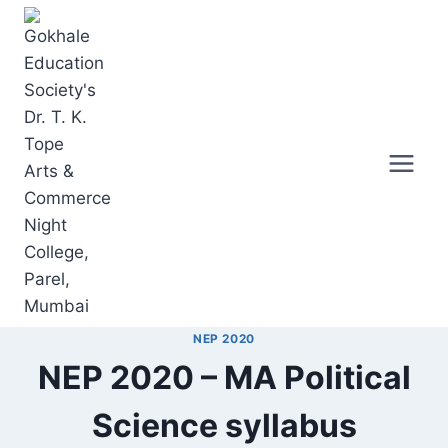
Skip
to
content
NEP 2020
NEP 2020 – MA Political
Science syllabus