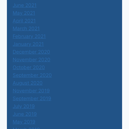
June 2021
May 2021
April 2021
March 2021
February 2021
January 2021
December 2020
November 2020
October 2020
September 2020
August 2020
November 2019
September 2019
July 2019
June 2019
May 2019