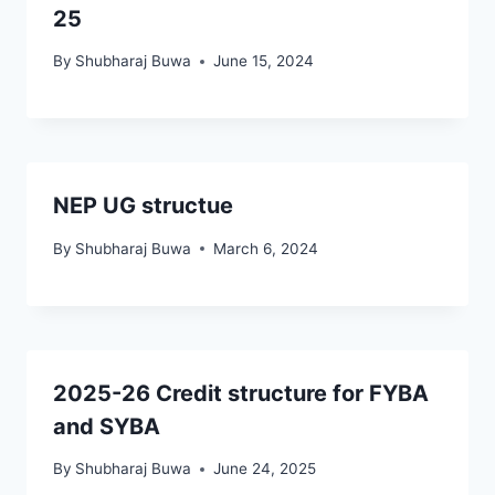
25
By
Shubharaj Buwa
June 15, 2024
NEP UG structue
By
Shubharaj Buwa
March 6, 2024
2025-26 Credit structure for FYBA
and SYBA
By
Shubharaj Buwa
June 24, 2025