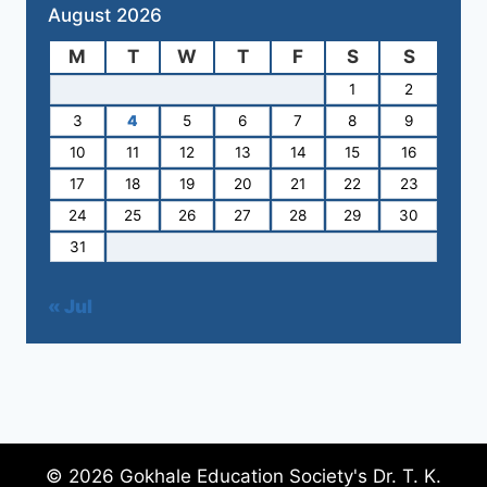
August 2026
M
T
W
T
F
S
S
1
2
3
4
5
6
7
8
9
10
11
12
13
14
15
16
17
18
19
20
21
22
23
24
25
26
27
28
29
30
31
« Jul
© 2026 Gokhale Education Society's Dr. T. K.