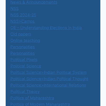
News & Announcements
NSS
NSS 2024-25
NSS>Camps
OE – Understanding Elections in India
Old papers
Online teaching
Personalities
Personalities
Political Pixels
Political Science
Political Science>Indian Political System
Political Science>Indian Political Thought
Political Science>International Relations
Political Theory
Politics of Maharashtra
Politics of Modern Maharashtra