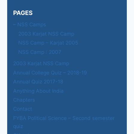
PAGES
– NSS Camps
2003 Karjat NSS Camp
NSS Camp – Karjat 2005
NSS Camp : 2007
2003 Karjat NSS Camp
Annual College Quiz – 2018-19
Annual Quiz 2017-18
Anything About India
Chapters
Contact
FYBA Political Science – Second semester
quiz