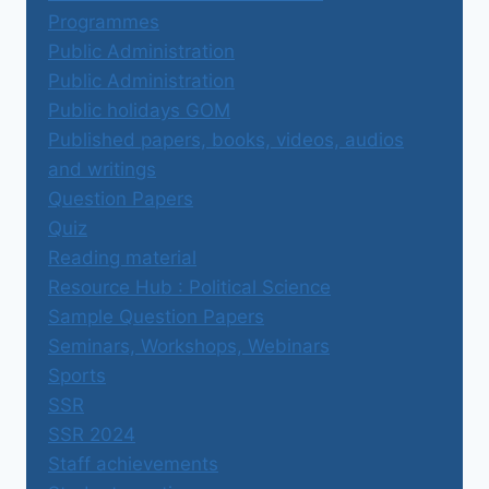
Programmes
Public Administration
Public Administration
Public holidays GOM
Published papers, books, videos, audios
and writings
Question Papers
Quiz
Reading material
Resource Hub : Political Science
Sample Question Papers
Seminars, Workshops, Webinars
Sports
SSR
SSR 2024
Staff achievements