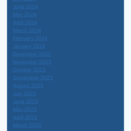
June 2024
May 2024
April 2024
March 2024
February 2024
January 2024
December 2023
November 2023
October 2023
September 2023
August 2023
July 2023
June 2023
May 2023
April 2023
March 2023