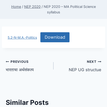
Home
/
NEP 2020
/
NEP 2020 – MA Political Science
syllabus
Download
5.2-N-M.A.-Politics
Post
PREVIOUS
NEXT
भारताचा अर्थसंकल्प
NEP UG structue
navigation
Similar Posts