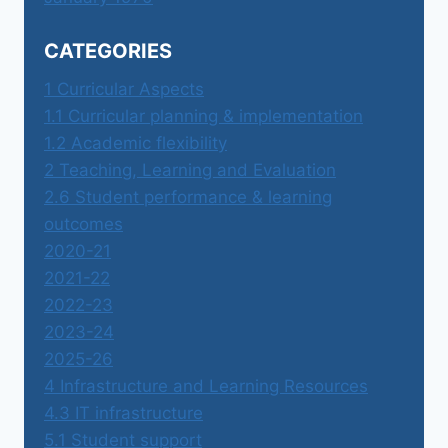
CATEGORIES
1 Curricular Aspects
1.1 Curricular planning & implementation
1.2 Academic flexibility
2 Teaching, Learning and Evaluation
2.6 Student performance & learning
outcomes
2020-21
2021-22
2022-23
2023-24
2025-26
4 Infrastructure and Learning Resources
4.3 IT infrastructure
5.1 Student support