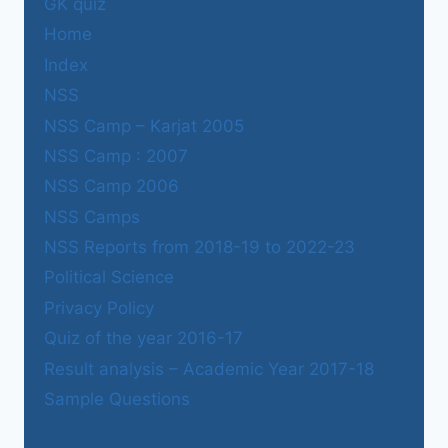
GK quiz
Home
Index
NSS
NSS Camp – Karjat 2005
NSS Camp : 2007
NSS Camp 2006
NSS Camps
NSS Reports from 2018-19 to 2022-23
Political Science
Privacy Policy
Quiz of the year 2016-17
Result analysis – Academic Year 2017-18
Sample Questions