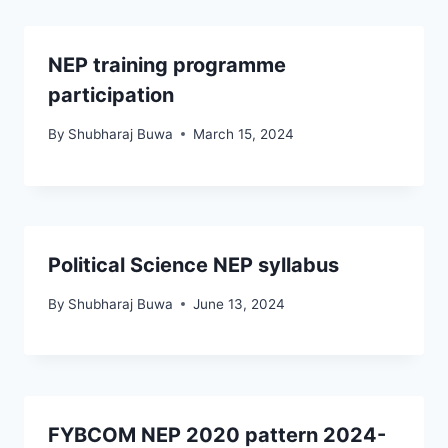
NEP training programme
participation
By
Shubharaj Buwa
March 15, 2024
Political Science NEP syllabus
By
Shubharaj Buwa
June 13, 2024
FYBCOM NEP 2020 pattern 2024-