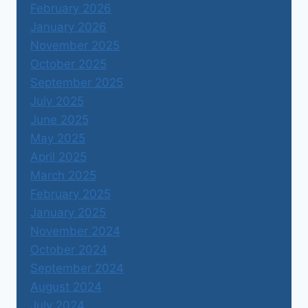
February 2026
January 2026
November 2025
October 2025
September 2025
July 2025
June 2025
May 2025
April 2025
March 2025
February 2025
January 2025
November 2024
October 2024
September 2024
August 2024
July 2024