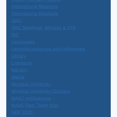
International Relations
International Relations
IQAC
IQAC Meetings, Minutes & ATR
ISO
Languages
Learning resources and references
Library
Literature
Marathi
Media
Mumbai University
Mumbai University Circulars
NAAC notifications
NAAC Peer Team Visit
NEP 2020