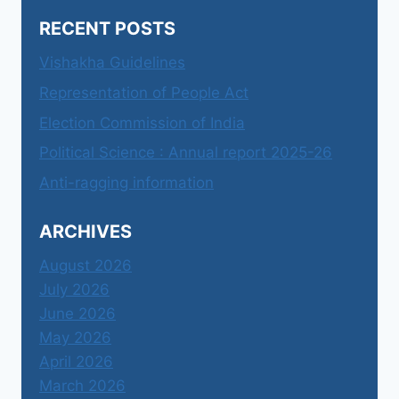
RECENT POSTS
Vishakha Guidelines
Representation of People Act
Election Commission of India
Political Science : Annual report 2025-26
Anti-ragging information
ARCHIVES
August 2026
July 2026
June 2026
May 2026
April 2026
March 2026