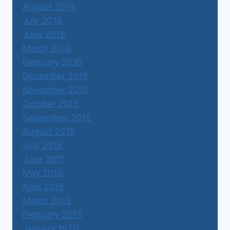
August 2016
July 2016
June 2016
March 2016
February 2016
December 2015
November 2015
October 2015
September 2015
August 2015
July 2015
June 2015
May 2015
April 2015
March 2015
February 2015
January 1970