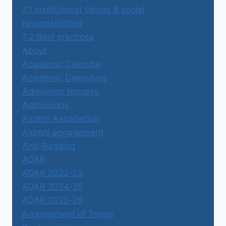
7.1 Institutional values & social
responsibilities
7.2 Best practices
About
Academic Calendar
Academic Calendars
Admission process
Admissions
Alumni Association
Alumni engagement
Anti-Ragging
AQAR
AQAR 2022-23
AQAR 2024-25
AQAR 2025-26
Arrangement of Terms