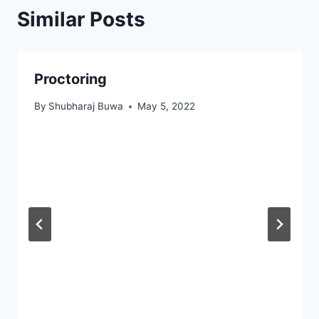
Similar Posts
Proctoring
By
Shubharaj Buwa
May 5, 2022