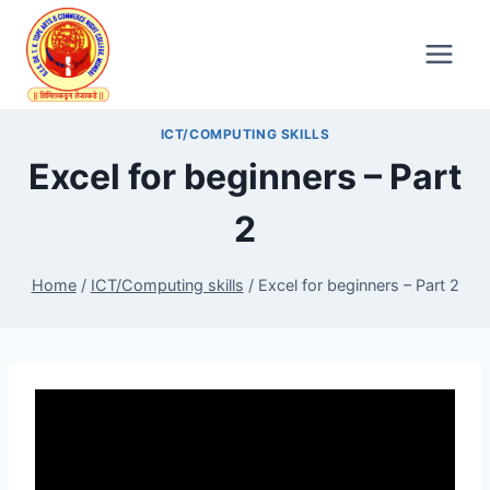
Skip
to
content
ICT/COMPUTING SKILLS
Excel for beginners – Part
2
Home
/
ICT/Computing skills
/
Excel for beginners – Part 2