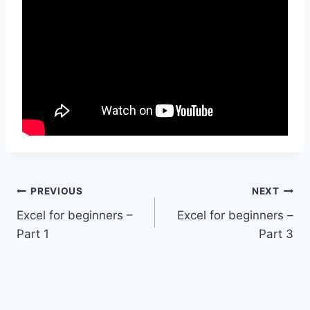
Post
PREVIOUS
NEXT
Excel for beginners –
Excel for beginners –
navigation
Part 1
Part 3